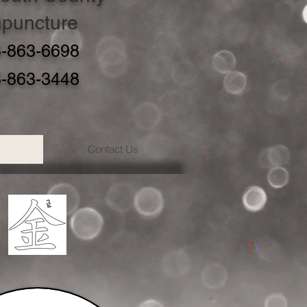
puncture
-863-6698
-863-3448
Contact Us