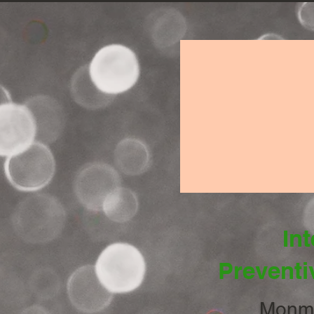
Int
Preventi
Monmo