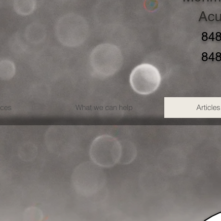
Acu
848
848
ices
What we can help
Articles
?