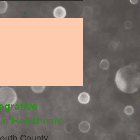
egrative
ve Healthcare
uth County