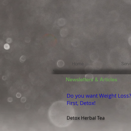
Home
Serv
Newsletters & Articles
Do you want Weight Loss
First, Detox!
Detox Herbal Tea