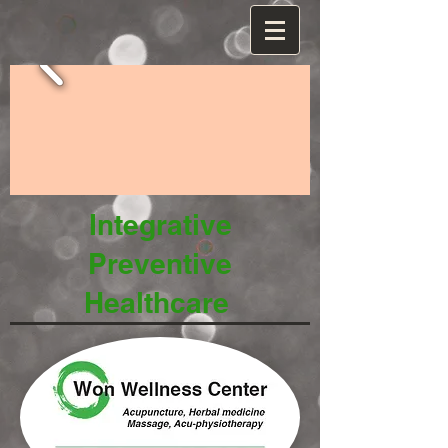
Integrative
Preventive
Healthcare