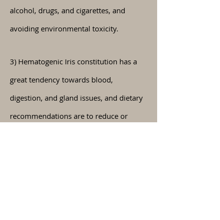
alcohol, drugs, and cigarettes, and
avoiding environmental toxicity.
3) Hematogenic Iris constitution has a
great tendency towards blood,
digestion, and gland issues, and dietary
recommendations are to reduce or
remove deep fry, refined foods, coffee,
chocolate, alcohol, drugs, cigarettes,
and
environmental
toxicity.
If you have
any further
questions about