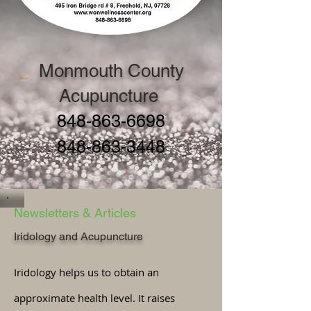
Monmouth County
Acupuncture
848-863-6698
848-863-3448
Newsletters & Articles
Iridology and Acupuncture
Iridology helps us to obtain an
approximate health level. It raises