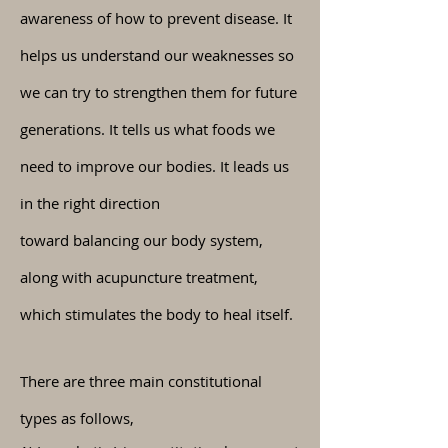
awareness of how to prevent disease. It
helps us understand our weaknesses so
we can try to strengthen them for future
generations. It tells us what foods we
need to improve our bodies. It leads us
in the right direction
toward
balancing
our body system,
along with acupuncture treatment,
which stimulates the body to heal itself.
There are three main constitutional
types as
follows
,