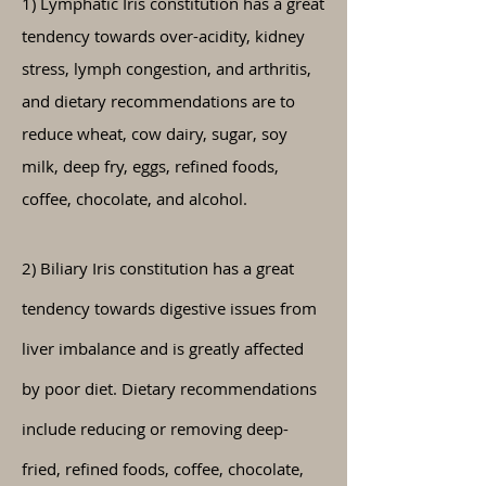
​1) Lymphatic Iris constitution has a great
tendency towards over-acidity, kidney
stress, lymph congestion, and arthritis,
and dietary recommendations are to
reduce wheat, cow dairy, sugar, soy
milk, deep fry, eggs, refined foods,
coffee, chocolate, and alcohol.
2) Biliary Iris constitution has a great
tendency towards digestive issues from
liver imbalance and is greatly affected
by poor diet. Dietary recommendations
include
reducing
or
removing
deep-
fried, refined foods, coffee, chocolate,